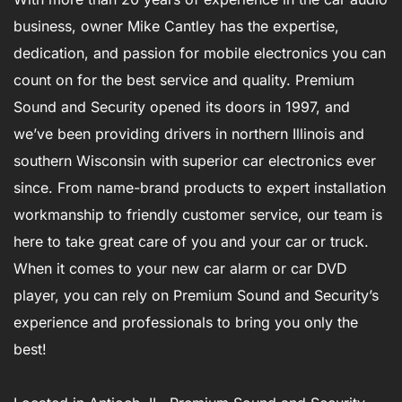
business, owner Mike Cantley has the expertise,
dedication, and passion for mobile electronics you can
count on for the best service and quality. Premium
Sound and Security opened its doors in 1997, and
we’ve been providing drivers in northern Illinois and
southern Wisconsin with superior car electronics ever
since. From name-brand products to expert installation
workmanship to friendly customer service, our team is
here to take great care of you and your car or truck.
When it comes to your new car alarm or car DVD
player, you can rely on Premium Sound and Security’s
experience and professionals to bring you only the
best!