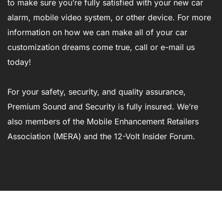
to make sure you’re fully satisfied with your new car
alarm, mobile video system, or other device. For more
information on how we can make all of your car
customization dreams come true, call or e-mail us
today!
For your safety, security, and quality assurance,
Premium Sound and Security is fully insured. We’re
also members of the Mobile Enhancement Retailers
Association (MERA) and the 12-Volt Insider Forum.