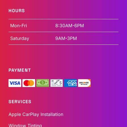
HOURS
Mon-Fri
8:30AM-6PM
Saturday
9AM-3PM
PAYMENT
SERVICES
Apple CarPlay Installation
Window Tinting