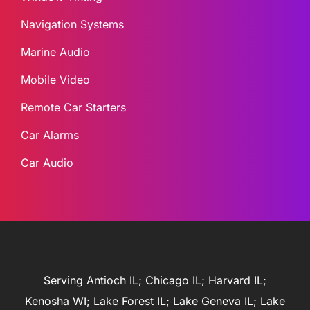
Navigation Systems
Marine Audio
Mobile Video
Remote Car Starters
Car Alarms
Car Audio
Serving Antioch IL; Chicago IL; Harvard IL;
Kenosha WI; Lake Forest IL; Lake Geneva IL; Lake