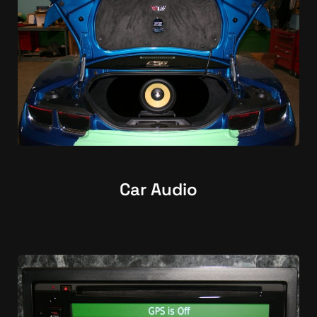
Car Audio