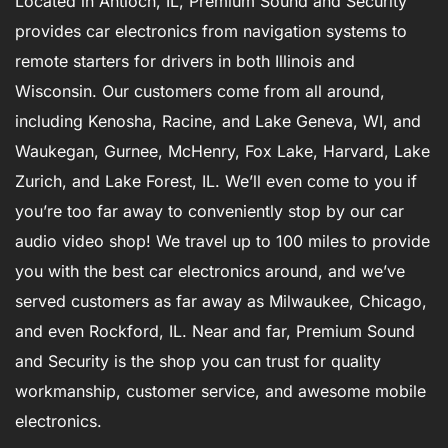
Located in Antioch, IL, Premium Sound and Security
provides car electronics from navigation systems to
remote starters for drivers in both Illinois and
Wisconsin. Our customers come from all around,
including Kenosha, Racine, and Lake Geneva, WI, and
Waukegan, Gurnee, McHenry, Fox Lake, Harvard, Lake
Zurich, and Lake Forest, IL. We’ll even come to you if
you’re too far away to conveniently stop by our car
audio video shop! We travel up to 100 miles to provide
you with the best car electronics around, and we’ve
served customers as far away as Milwaukee, Chicago,
and even Rockford, IL. Near and far, Premium Sound
and Security is the shop you can trust for quality
workmanship, customer service, and awesome mobile
electronics.