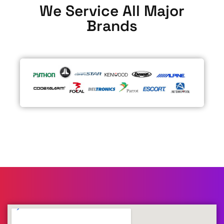
We Service All Major
Brands