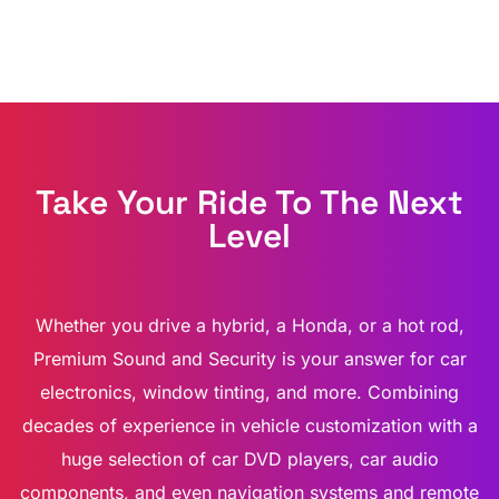
Take Your Ride To The Next
Level
Whether you drive a hybrid, a Honda, or a hot rod,
Premium Sound and Security is your answer for car
electronics, window tinting, and more. Combining
decades of experience in vehicle customization with a
huge selection of car DVD players, car audio
components, and even navigation systems and remote