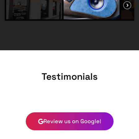
Testimonials
Review us on Google!