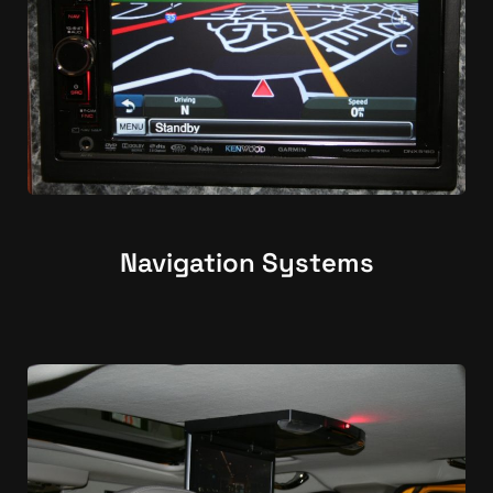
Navigation Systems