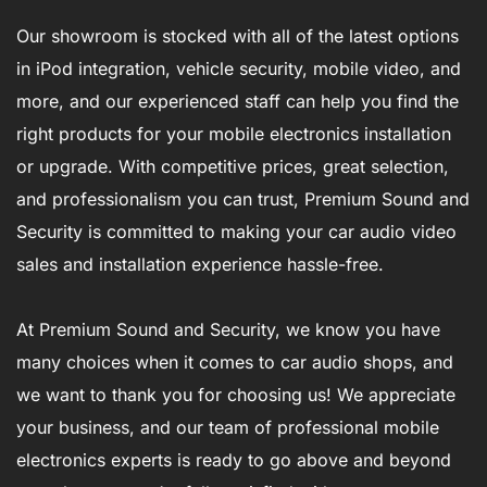
Our showroom is stocked with all of the latest options
in iPod integration, vehicle security, mobile video, and
more, and our experienced staff can help you find the
right products for your mobile electronics installation
or upgrade. With competitive prices, great selection,
and professionalism you can trust, Premium Sound and
Security is committed to making your car audio video
sales and installation experience hassle-free.
At Premium Sound and Security, we know you have
many choices when it comes to car audio shops, and
we want to thank you for choosing us! We appreciate
your business, and our team of professional mobile
electronics experts is ready to go above and beyond