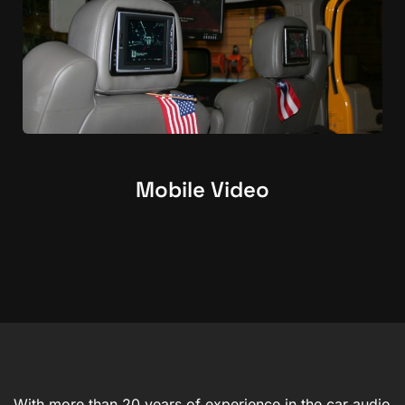
Mobile Video
With more than 20 years of experience in the car audio