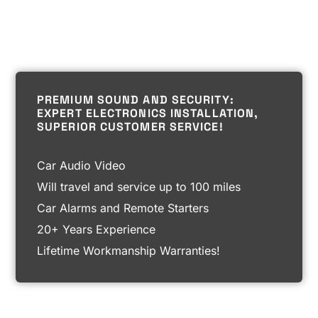
PREMIUM SOUND AND SECURITY:
EXPERT ELECTRONICS INSTALLATION,
SUPERIOR CUSTOMER SERVICE!
Car Audio Video
Will travel and service up to 100 miles
Car Alarms and Remote Starters
20+ Years Experience
Lifetime Workmanship Warranties!