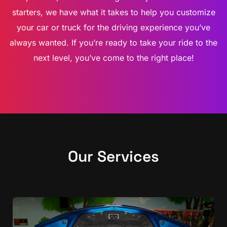
starters, we have what it takes to help you customize
your car or truck for the driving experience you’ve
always wanted. If you’re ready to take your ride to the
next level, you’ve come to the right place!
Our Services