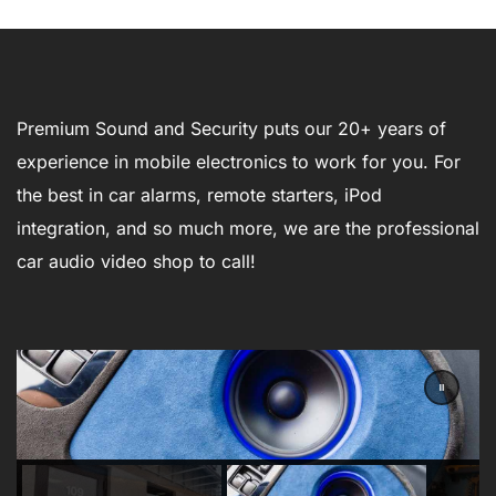
Premium Sound and Security puts our 20+ years of
experience in mobile electronics to work for you. For
the best in car alarms, remote starters, iPod
integration, and so much more, we are the professional
car audio video shop to call!